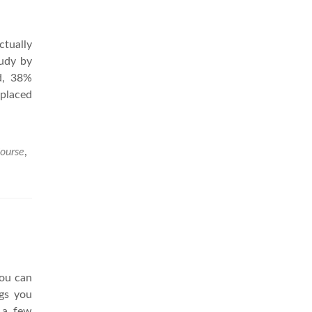
ctually
tudy by
d, 38%
 placed
Course
,
you can
ngs you
 a few