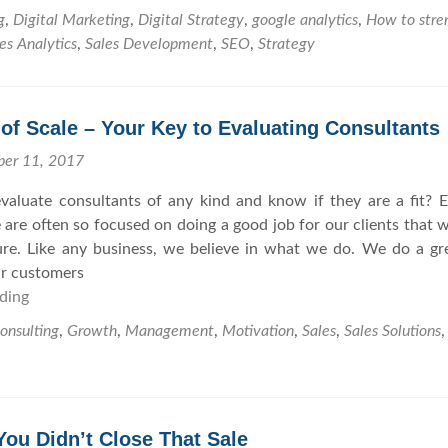
o
g
,
Digital Marketing
,
Digital Strategy
,
google analytics
,
How to stre
w
es Analytics
,
Sales Development
,
SEO
,
Strategy
t
o
F
f Scale – Your Key to Evaluating Consultants
o
r
ber 11, 2017
t
aluate consultants of any kind and know if they are a fit? 
i
 are often so focused on doing a good job for our clients that 
f
ure. Like any business, we believe in what we do. We do a gr
y
ur customers
Y
ding
E
o
c
u
onsulting
,
Growth
,
Management
,
Motivation
,
Sales
,
Sales Solutions
o
r
n
S
o
E
m
O
ou Didn’t Close That Sale
i
a