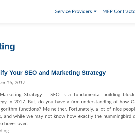
P
Service Providers
MEP Contracto
r
i
m
ting
a
r
y
ify Your SEO and Marketing Strategy
M
ber 16, 2017
e
Marketing Strategy SEO is a fundamental building block
tegy in 2017. But, do you have a firm understanding of how G
n
orithm functions? Me neither. Fortunately, a lot of nice peop
u
s, and while we may not know how exactly the hummingbird d
o hover over,
ding
H