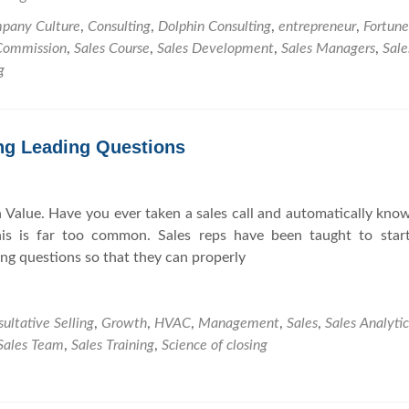
h
o
i
pany Culture
,
Consulting
,
Dolphin Consulting
,
entrepreneur
,
Fortun
y
u
n
Commission
,
Sales Course
,
Sales Development
,
Sales Managers
,
Sale
Y
r
M
g
o
H
i
u
V
n
S
A
d
ng Leading Questions
h
C
o
B
u
u
 Value. Have you ever taken a sales call and automatically kno
l
s
his is far too common. Sales reps have been taught to start
d
i
ing questions so that they can properly
S
n
t
e
a
s
ultative Selling
,
Growth
,
HVAC
,
Management
,
Sales
,
Sales Analytic
r
s
Sales Team
,
Sales Training
,
Science of closing
t
t
S
o
e
t