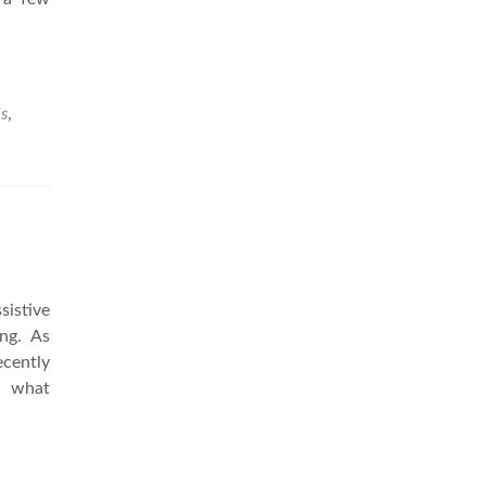
ls
,
sistive
ing. As
cently
nd what