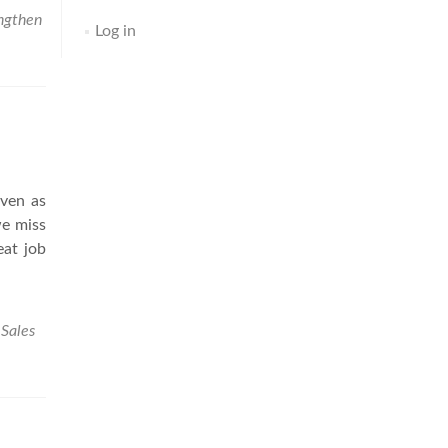
ngthen
Log in
Even as
we miss
eat job
,
Sales