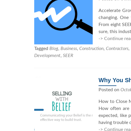
Accelerate Gro
changing. One w
From eight SEER
sure, this indu
-> Continue rea
Tagged
Blog
,
Business
,
Construction
,
Contractors
,
Development
,
SEER
Why You Sho
Posted on
Octo
How to Close M
How often are y
expected, like 
having trouble 
-> Continue rea