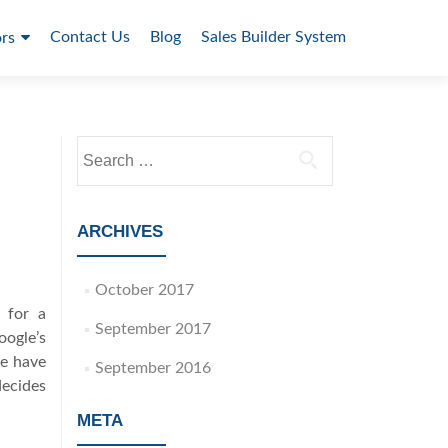
Contact Us
Blog
Sales Builder System
rs
S
e
a
r
ARCHIVES
c
h
October 2017
f
 for a
o
September 2017
oogle’s
r
le have
:
September 2016
ecides
META