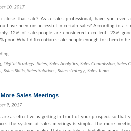
e
n
ber 10, 2017
s
d
 close that sale? As a sales professional, have you ever a
o
M
ou have been unsuccessful in certain sales? According to a s
f
a
only 12% of salespeople are considered excellent, 23% goo
S
r
% poor. What differentiates salespeople enough for them to be
c
k
a
e
ding
7
l
t
R
e
i
g
,
Digital Strategy
,
Sales
,
Sales Analytics
,
Sales Commission
,
Sales 
e
–
n
s
,
Sales Skills
,
Sales Solutions
,
Sales strategy
,
Sales Team
a
Y
g
s
o
S
o
u
t
 More Sales Meetings
n
r
r
s
K
a
ber 9, 2017
Y
e
t
 are as effective as getting in front of your prospect so that 
o
y
e
face. The system of sales meetings is simple. The more meeti
u
t
g
 more money you make. Unfortunately, scheduling more than