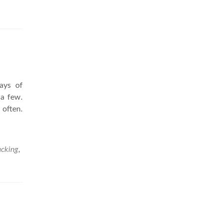
ays of
 a few.
 often.
cking
,