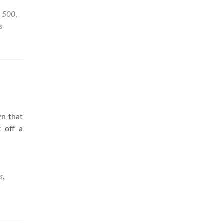
e 500
,
s
wn that
 off a
s
,