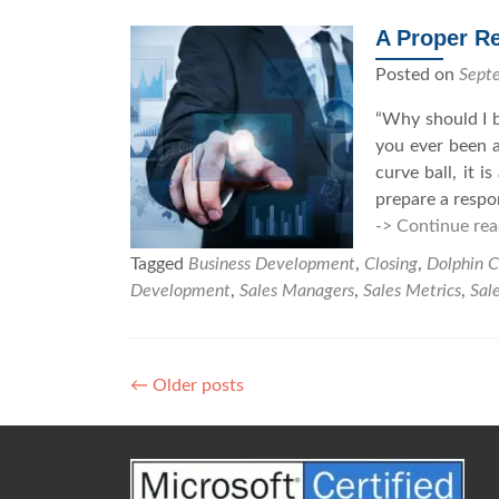
e
s
A Proper Re
R
Posted on
Sept
e
p
“Why should I b
s
you ever been a
S
curve ball, it 
h
prepare a respo
o
-> Continue rea
u
Tagged
Business Development
,
Closing
,
Dolphin C
l
Development
,
Sales Managers
,
Sales Metrics
,
Sale
d
S
t
o
←
Older posts
P
p
o
A
s
s
k