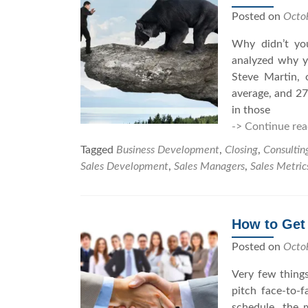
Posted on
Octo
Why didn’t you
analyzed why y
Steve Martin, 
average, and 27
in those
-> Continue rea
Tagged
Business Development
,
Closing
,
Consultin
Sales Development
,
Sales Managers
,
Sales Metric
How to Get
Posted on
Octo
Very few things
pitch face-to-
schedule, the