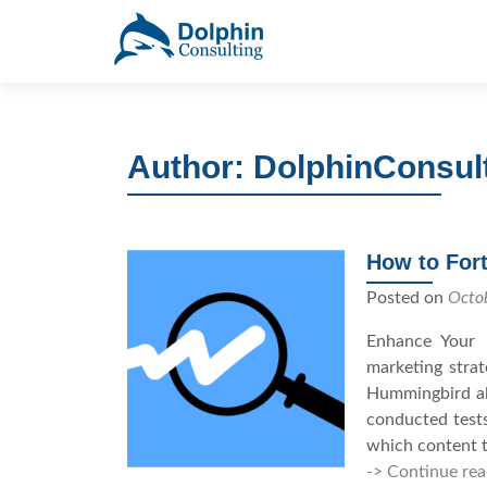
S
k
i
p
t
Author:
DolphinConsul
o
c
o
n
How to Fort
t
e
Posted on
Octo
n
Enhance Your 
t
marketing stra
Hummingbird alg
conducted test
which content t
-> Continue rea