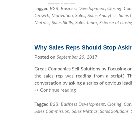
Tagged
B2B
,
Business Development
,
Closing
,
Com
Growth
,
Motivation
,
Sales
,
Sales Analytics
,
Sales 
Metrics
,
Sales Skills
,
Sales Team
,
Science of closin
Why Sales Reps Should Stop Aski
Posted on
September 29, 2017
Great Companies Sell Solutions by Focusing on
the sales rep was reading from a script? T
conversation by asking a series of obvious lead
-> Continue reading
W
h
Tagged
B2B
,
Business Development
y
,
Closing
,
Cons
Sales Commission
,
Sales Metrics
S
,
Sales Solutions
,
a
l