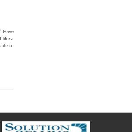
?” Have
 like a
able to