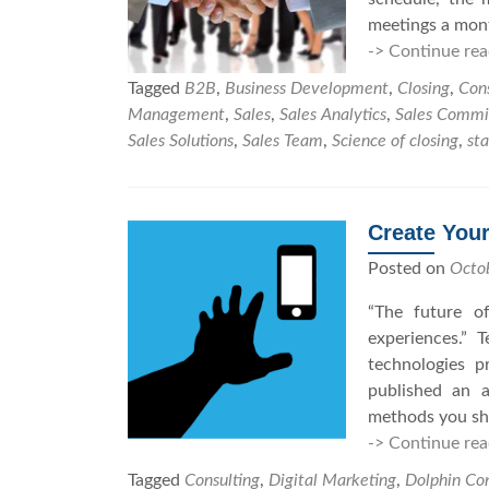
meetings a mont
-> Continue rea
Tagged
B2B
,
Business Development
,
Closing
,
Cons
Management
,
Sales
,
Sales Analytics
,
Sales Commi
Sales Solutions
,
Sales Team
,
Science of closing
,
sta
Create Your
Posted on
Octo
“The future of
experiences.” 
technologies 
published an a
methods you sho
-> Continue rea
Tagged
Consulting
,
Digital Marketing
,
Dolphin Con