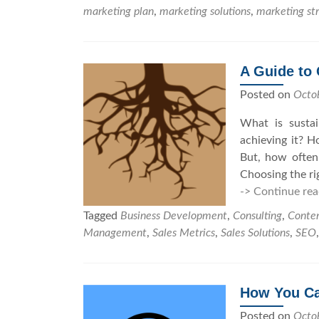
marketing plan
,
marketing solutions
,
marketing st
A Guide to
Posted on
Octo
What is susta
achieving it? 
But, how often
Choosing the rig
-> Continue rea
Tagged
Business Development
,
Consulting
,
Conte
Management
,
Sales Metrics
,
Sales Solutions
,
SEO
How You Ca
Posted on
Octo