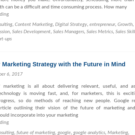
D
o
y
h can be a difficult and time consuming process. How many
i
E
ding
H
d
v
o
n
a
ulting
,
Content Marketing
,
Digital Strategy
,
entrepreneur
,
Growth
,
w
’
l
ssion
,
Sales Development
,
Sales Managers
,
Sales Metrics
,
Sales Skil
t
t
u
rt-ups
o
C
a
G
l
t
e
o
i
 Marketing Strategy with the Future in Mind
t
s
n
M
e
g
ber 6, 2017
o
T
C
 marketing is all about delivering relevant, useful, and as
r
h
o
Technology is moving fast, and, for marketers, this is excit
e
a
n
progress, so do methods of reaching new people. Google re
S
t
s
rticle outlining their vision of the future of marketing a
a
S
u
uld incorporate into your marketing
l
a
l
ding
C
e
l
t
r
s
e
a
sulting
,
future of marketing
,
google
,
google analytics
,
Marketing
,