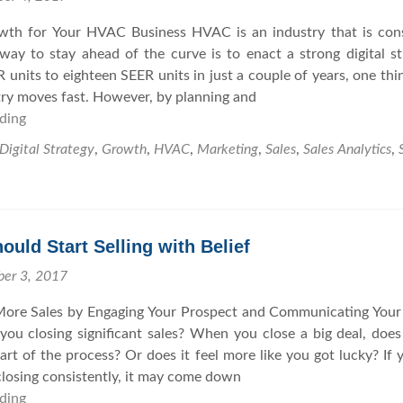
O
r
wth for Your HVAC Business HVAC is an industry that is con
r
a
ay to stay ahead of the curve is to enact a strong digital st
g
t
 units to eighteen SEER units in just a couple of years, one thin
a
e
stry moves fast. However, by planning and
n
g
ding
H
i
y
o
c
w
Digital Strategy
,
Growth
,
HVAC
,
Marketing
,
Sales
,
Sales Analytics
,
w
G
i
Y
r
t
o
o
h
u
w
t
uld Start Selling with Belief
C
t
h
a
h
e
ber 3, 2017
n
F
ore Sales by Engaging Your Prospect and Communicating Your
T
u
ou closing significant sales? When you close a big deal, does 
a
t
part of the process? Or does it feel more like you got lucky? If 
k
u
closing consistently, it may come down
e
r
ding
W
Y
e