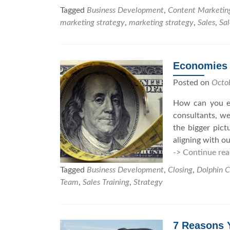
Tagged
Business Development
,
Content Marketin
marketing strategy
,
marketing strategy
,
Sales
,
Sal
Economies o
Posted on
Octo
How can you ev
consultants, we
the bigger pict
aligning with o
-> Continue rea
Tagged
Business Development
,
Closing
,
Dolphin C
Team
,
Sales Training
,
Strategy
7 Reasons Y