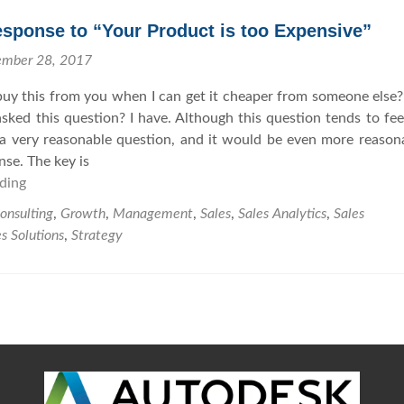
l
h
l
e
sponse to “Your Product is too Expensive”
i
N
ember 28, 2017
n
e
g
x
uy this from you when I can get it cheaper from someone else
w
t
sked this question? I have. Although this question tends to feel
i
L
is a very reasonable question, and it would be even more reason
t
e
nse. The key is
h
v
ding
A
B
e
P
onsulting
,
Growth
,
Management
,
Sales
,
Sales Analytics
,
Sales
e
l
r
s Solutions
,
Strategy
l
o
i
p
e
e
f
r
R
e
s
p