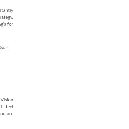
stantly
rategy.
g’s for
Sales
 Vision
it feel
you are