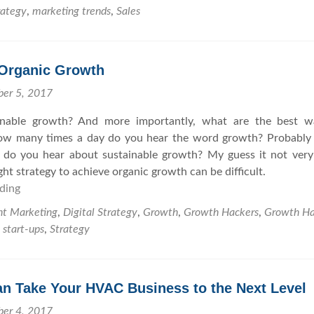
e
M
n
rategy
,
marketing trends
,
Sales
a
e
t
t
e
s
e
t
 Organic Growth
Y
i
o
n
ber 5, 2017
u
g
inable growth? And more importantly, what are the best w
r
s
How many times a day do you hear the word growth? Probably
M
 do you hear about sustainable growth? My guess it not very
a
ht strategy to achieve organic growth can be difficult.
r
ding
A
k
G
e
nt Marketing
,
Digital Strategy
,
Growth
,
Growth Hackers
,
Growth Ha
u
t
,
start-ups
,
Strategy
i
i
d
n
e
g
n Take Your HVAC Business to the Next Level
t
S
o
t
ber 4, 2017