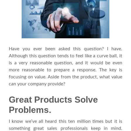
Have you ever been asked this question? I have.
Although this question tends to feel like a curve ball, it
is a very reasonable question, and it would be even
more reasonable to prepare a response. The key is
focusing on value. Aside from the product, what value
can your company provide?
Great Products Solve
Problems.
I know we’ve all heard this ten million times but it is
something great sales professionals keep in mind.