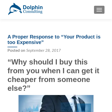
S
MENU
k
i
p
t
A Proper Response to “Your Product is
o
too Expensive”
c
o
Posted on
September 28, 2017
n
“Why should I buy this
t
e
from you when I can get it
n
cheaper from someone
t
else?”