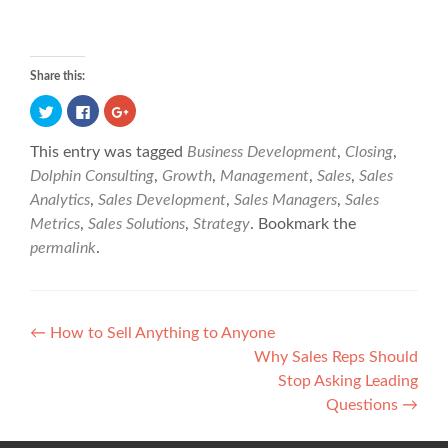
Share this:
C
C
C
l
l
l
i
i
i
This entry was tagged
Business Development
,
Closing
,
c
c
c
k
k
k
Dolphin Consulting
,
Growth
,
Management
,
Sales
,
Sales
t
t
t
Analytics
,
Sales Development
,
Sales Managers
,
Sales
o
o
o
s
s
s
Metrics
,
Sales Solutions
,
Strategy
. Bookmark the
h
h
h
permalink
.
a
a
a
r
r
r
e
e
e
o
o
o
n
n
n
P
T
F
G
←
How to Sell Anything to Anyone
w
a
o
Why Sales Reps Should
i
c
o
o
t
e
g
Stop Asking Leading
t
b
l
s
Questions
→
e
o
e
r
o
+
t
(
k
(