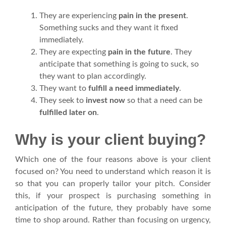
They are experiencing
pain in the present
.
Something sucks and they want it fixed
immediately.
They are expecting
pain in the future
. They
anticipate that something is going to suck, so
they want to plan accordingly.
They want to
fulfill a need immediately
.
They seek to
invest now
so that a need can be
fulfilled later on
.
Why is your client buying?
Which one of the four reasons above is your client
focused on? You need to understand which reason it is
so that you can properly tailor your pitch. Consider
this, if your prospect is purchasing something in
anticipation of the future, they probably have some
time to shop around. Rather than focusing on urgency,