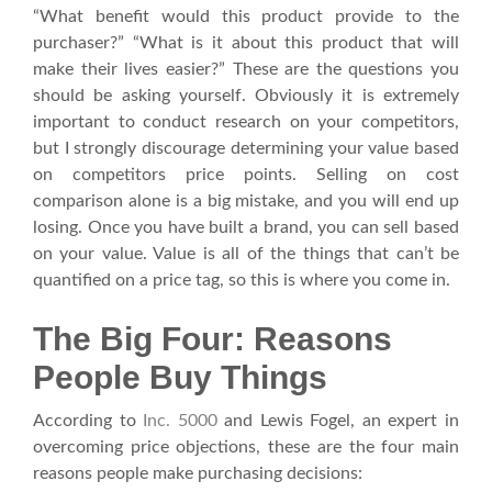
“What benefit would this product provide to the
purchaser?” “What is it about this product that will
make their lives easier?” These are the questions you
should be asking yourself. Obviously it is extremely
important to conduct research on your competitors,
but I strongly discourage determining your value based
on competitors price points. Selling on cost
comparison alone is a big mistake, and you will end up
losing. Once you have built a brand, you can sell based
on your value. Value is all of the things that can’t be
quantified on a price tag, so this is where you come in.
The Big Four: Reasons
People Buy Things
According to
Inc. 5000
and Lewis Fogel, an expert in
overcoming price objections, these are the four main
reasons people make purchasing decisions: