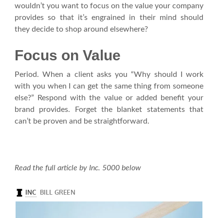
wouldn’t you want to focus on the value your company
provides so that it’s engrained in their mind should
they decide to shop around elsewhere?
Focus on Value
Period. When a client asks you “Why should I work
with you when I can get the same thing from someone
else?” Respond with the value or added benefit your
brand provides. Forget the blanket statements that
can’t be proven and be straightforward.
Read the full article by Inc. 5000 below