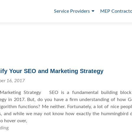
P
Service Providers
MEP Contracto
r
i
m
a
r
y
ify Your SEO and Marketing Strategy
M
ber 16, 2017
e
Marketing Strategy SEO is a fundamental building block
tegy in 2017. But, do you have a firm understanding of how G
n
orithm functions? Me neither. Fortunately, a lot of nice peop
u
s, and while we may not know how exactly the hummingbird d
o hover over,
ding
H