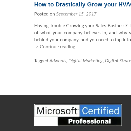
How to Drastically Grow your HV
Posted on
September 15, 2017
Having Trouble Growing your Sales Business? To
of what your company believes in, and why you
behind your company, and you need to tap into
-> Continue reading
H
o
Tagged
Adwords
,
Digital Marketing
w
,
Digital Strat
t
o
D
r
P
a
o
s
t
s
i
t
c