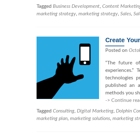
Tagged
Business Development
,
Content Marketin
marketing strategy
,
marketing strategy
,
Sales
,
Sal
Create Your
Posted on
Octo
“The future of
experiences.” 
technologies 
published an a
methods you sho
-> Continue rea
Tagged
Consulting
,
Digital Marketing
,
Dolphin Con
marketing plan
,
marketing solutions
,
marketing st