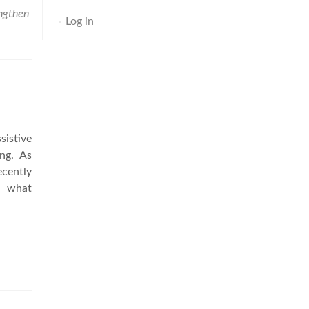
ngthen
Log in
sistive
ing. As
cently
nd what