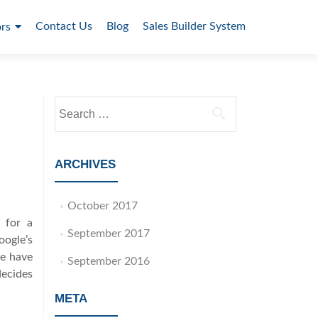
Contact Us
Blog
Sales Builder System
rs
S
e
a
r
ARCHIVES
c
h
October 2017
f
 for a
o
September 2017
oogle’s
r
le have
:
September 2016
ecides
META