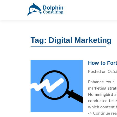
S
k
i
p
t
Tag: Digital Marketing
o
c
o
n
How to Fort
t
e
Posted on
Octo
n
Enhance Your 
t
marketing stra
Hummingbird alg
conducted test
which content t
-> Continue rea