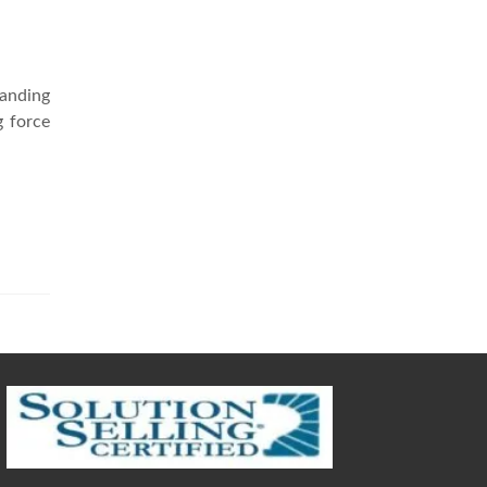
tanding
g force