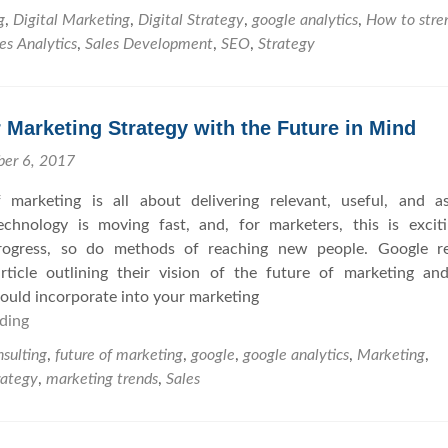
o
g
,
Digital Marketing
,
Digital Strategy
,
google analytics
,
How to stre
w
es Analytics
,
Sales Development
,
SEO
,
Strategy
t
o
F
 Marketing Strategy with the Future in Mind
o
r
ber 6, 2017
t
 marketing is all about delivering relevant, useful, and as
i
Technology is moving fast, and, for marketers, this is excit
f
progress, so do methods of reaching new people. Google re
y
rticle outlining their vision of the future of marketing a
Y
uld incorporate into your marketing
o
ding
C
u
r
r
sulting
,
future of marketing
,
google
,
google analytics
,
Marketing
,
e
S
rategy
,
marketing trends
,
Sales
a
E
t
O
e
a