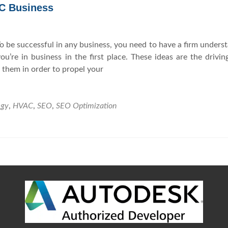
AC Business
Y
n
o
d
u
M
 be successful in any business, you need to have a firm unders
r
a
’re in business in the first place. These ideas are the drivin
M
r
 them in order to propel your
a
k
r
e
k
t
egy
,
HVAC
,
SEO
,
SEO Optimization
e
i
t
n
i
g
n
S
g
t
S
r
t
a
r
t
a
e
t
g